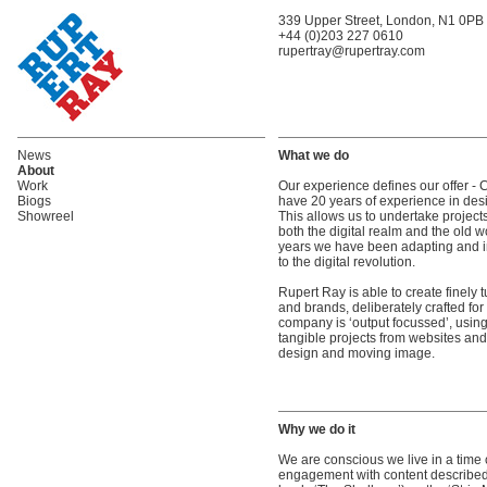
339 Upper Street, London, N1 0PB
+44 (0)203 227 0610
rupertray@rupertray.com
News
What we do
About
Work
Our experience defines our offer - 
Biogs
have 20 years of experience in des
Showreel
This allows us to undertake projec
both the digital realm and the old 
years we have been adapting and i
to the digital revolution.
Rupert Ray is able to create finely 
and brands, deliberately crafted for
company is ‘output focussed’, using 
tangible projects from websites and
design and moving image.
Why we do it
We are conscious we live in a time cr
engagement with content described 