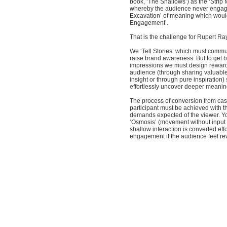
book, ‘The Shallows’) as the ‘Strip 
whereby the audience never engag
Excavation’ of meaning which woul
Engagement’.
That is the challenge for Rupert Ray
We ‘Tell Stories’ which must comm
raise brand awareness. But to get 
impressions we must design reward
audience (through sharing valuable
insight or through pure inspiration) 
effortlessly uncover deeper meanin
The process of conversion from cas
participant must be achieved with 
demands expected of the viewer. You
‘Osmosis’ (movement without input
shallow interaction is converted eff
engagement if the audience feel r